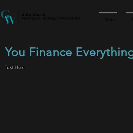
More
You Finance Everythin
Text Here