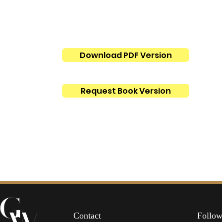
Download PDF Version
Request Book Version
Contact
Follow