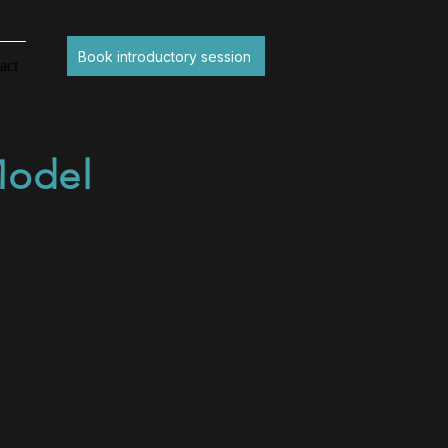
Book introductory session
act
Model