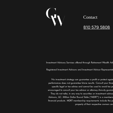
Contact
810 579 5808
Investment Advisory Services offered through Retirement Wealth Ad
Registered Investment Advisors and Investment Advisor Representatives
No investment strategy can guarantee a profit or protect again
performance does not guarantee future results. Consult your finan
specific legal or tax advice and cannot be used to avoid tax p
encouraged to consult your tax advisor or attorney.Annuity guarante
They do not refer, in any way to securities or investment advi
Advisors, LLC. Million Dollar Round Table (“MDRT”) is a membersh
financial products. MDRT membership requirements include the p
property of their respective owners a