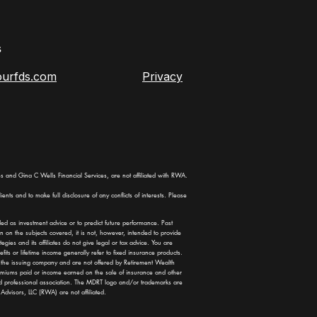
s
ourfds.com
Privacy
 and Gina C Wells Financial Services, are not affiliated with RWA.
ents and to make full disclosure of any conflicts of interests. Please
ded as investment advice or to predict future performance. Past
n on the subjects covered, it is not, however, intended to provide
ies and its affiliates do not give legal or tax advice. You are
fits or lifetime income generally refer to fixed insurance products.
of the issuing company and are not offered by Retirement Wealth
premiums paid or income earned on the sale of insurance and other
d professional association. The MDRT logo and/or trademarks are
dvisors, LLC (RWA) are not affiliated.