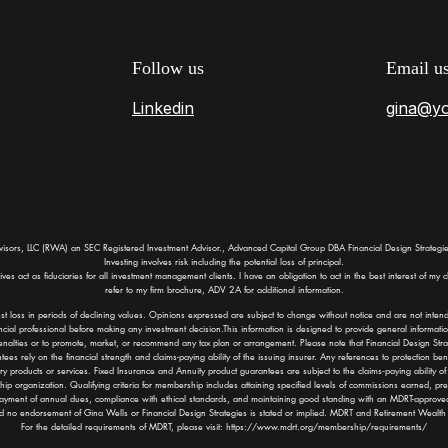
Follow us
Email u
Linkedin
gina@y
visors, LLC (RWA) an SEC Registered Investment Advisor., Advanced Capital Group DBA Financial Design Strategies
Investing involves risk including the potential loss of principal.
 act as fiduciaries for all investment management clients. I have an obligation to act in the best interest of my cli
refer to my firm brochure, ADV 2A for additional information.
st loss in periods of declining values. Opinions expressed are subject to change without notice and are not inten
cial professional before making any investment decision.This information is designed to provide general informatio
enalties or to promote, market, or recommend any tax plan or arrangement. Please note that Financial Design Strateg
es rely on the financial strength and claims-paying ability of the issuing insurer. Any references to protection bene
sory products or services. Fixed Insurance and Annuity product guarantees are subject to the claims‐paying ability 
ip organization. Qualifying criteria for membership includes attaining specified levels of commissions earned, 
ayment of annual dues, compliance with ethical standards, and maintaining good standing with an MDRT-approve
nd no endorsement of Gina Wells or Financial Design Strategies is stated or implied. MDRT and Retirement Wealth A
For the detailed requirements of MDRT, please visit:
https://www.mdrt.org/membership/requirements/