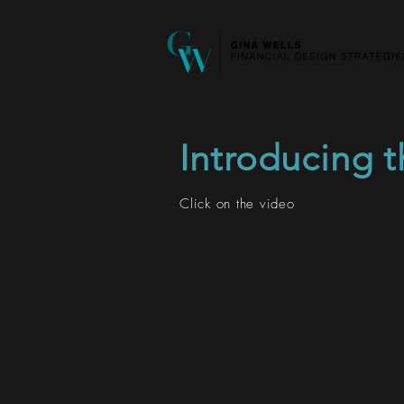
Introducing 
Click on the video