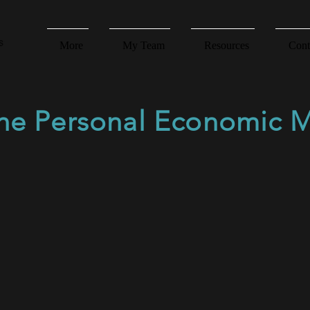
More
My Team
Resources
Cont
the Personal Economic 