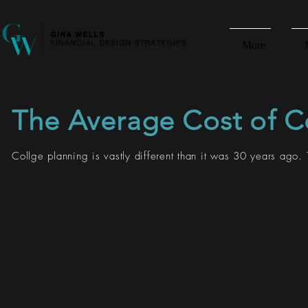
More
The Average Cost of C
Collge planning is vastly different than it was 30 years ago. 