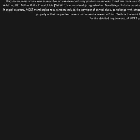
They do not refer, in any way to securities or investment advisory products or services. Fixed Insurance and 
Advisors, LLC. Million Dollar Round Table (“MDRT”) is a membership organization. Qualifying criteria for memb
financial products. MDRT membership requirements include the payment of annual dues, compliance with ethic
property of their respective owners and no endorsement of Gina Wells or Financial D
For the detailed requirements of MDRT, p