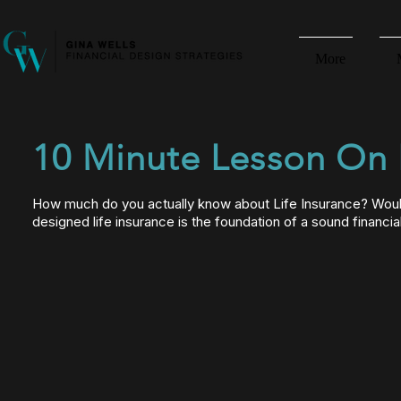
More
10 Minute Lesson On L
How much do you actually know about Life Insurance? Would
designed life insurance is the foundation of a sound financi