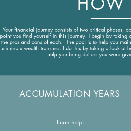
HOW 
Your financial journey consists of two critical phases, 
point you find yourself in this journey. I begin by takin
the pros and cons of each. The goal is to help you maint
eliminate wealth transfers. I do this by taking a look 
help you bring dollars you were givin
ACCUMULATION YEARS
I can help: