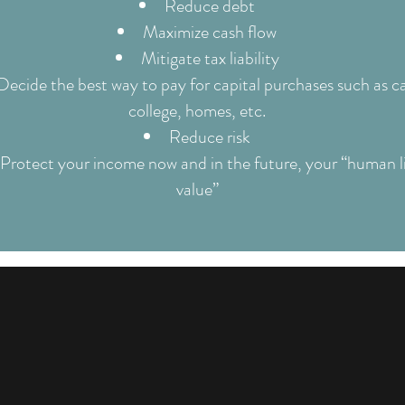
Reduce debt
Maximize cash flow
Mitigate tax liability
Decide the best way to pay for capital purchases such as ca
college, homes, etc.
Reduce risk
Protect your income now and in the future, your “human l
value”