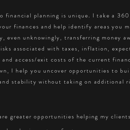
o financial planning is unique. I take a 36
your finances and help identify areas you 
ly, even unknowingly, transferring money a
risks associated with taxes, inflation, expe
 and access/exit costs of the current financ
n, I help you uncover opportunities to bui
and stability without taking on additional r
 are greater opportunities helping my client