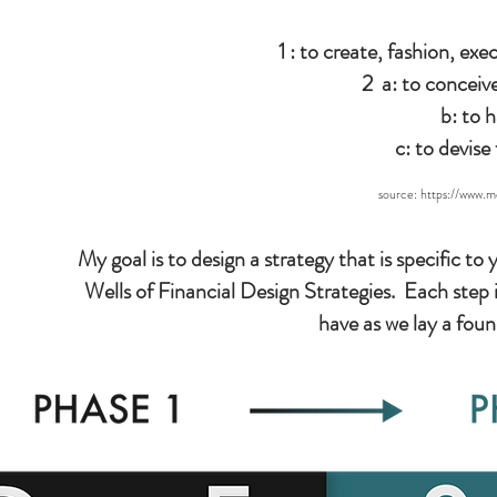
1 : to create, fashion, ex
2 a: to conceiv
b: to 
c: to devise
source:
https://www.m
My goal is to design a strategy that is specific 
Wells of Financial Design Strategies. Each step i
have as we lay a fou